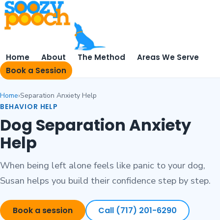
Home
About
The Method
Areas We Serve
Book a Session
Home
Separation Anxiety Help
BEHAVIOR HELP
Dog Separation Anxiety
Help
When being left alone feels like panic to your dog,
Susan helps you build their confidence step by step.
Book a session
Call (717) 201-6290