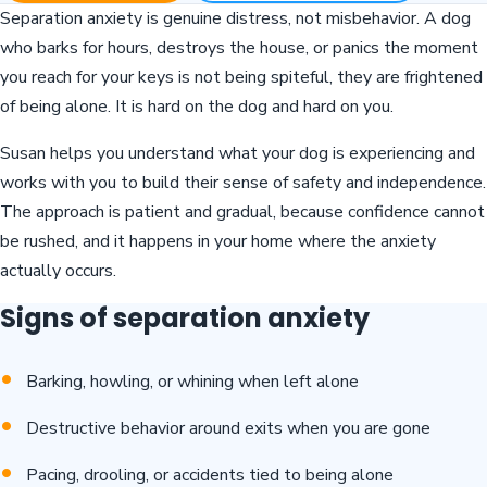
Separation anxiety is genuine distress, not misbehavior. A dog
who barks for hours, destroys the house, or panics the moment
you reach for your keys is not being spiteful, they are frightened
of being alone. It is hard on the dog and hard on you.
Susan helps you understand what your dog is experiencing and
works with you to build their sense of safety and independence.
The approach is patient and gradual, because confidence cannot
be rushed, and it happens in your home where the anxiety
actually occurs.
Signs of separation anxiety
Barking, howling, or whining when left alone
Destructive behavior around exits when you are gone
Pacing, drooling, or accidents tied to being alone